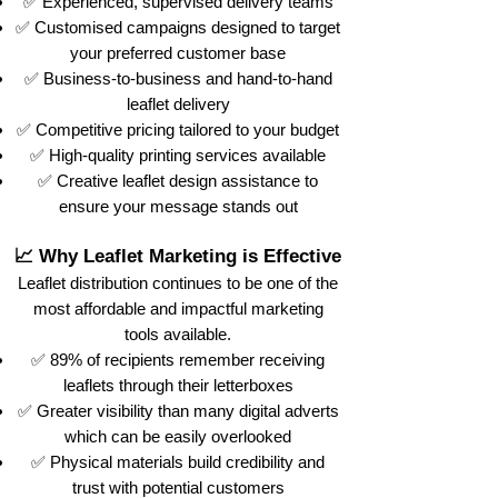
✅ Experienced, supervised delivery teams
✅ Customised campaigns designed to target
your preferred customer base
✅ Business-to-business and hand-to-hand
leaflet delivery
✅ Competitive pricing tailored to your budget
✅ High-quality printing services available
✅ Creative leaflet design assistance to
ensure your message stands out
📈 Why Leaflet Marketing is Effective
Leaflet distribution continues to be one of the
most affordable and impactful marketing
tools available.
✅ 89% of recipients remember receiving
leaflets through their letterboxes
✅ Greater visibility than many digital adverts
which can be easily overlooked
✅ Physical materials build credibility and
trust with potential customers