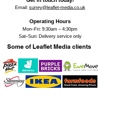
Get in touch today!
Email:
surrey@leaflet-media.co.uk
Operating Hours
Mon–Fri: 9:30am – 4:30pm
Sat–Sun: Delivery service only
Some of Leaflet Media clients