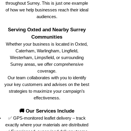
throughout Surrey. This is just one example
of how we help businesses reach their ideal
audiences.
Serving Oxted and Nearby Surrey
Communities
Whether your business is located in Oxted,
Caterham, Warlingham, Lingfield,
Westerham, Limpsfield, or surrounding
Surrey areas, we offer comprehensive
coverage.
Our team collaborates with you to identify
your key customers and advises on the best
strategies to maximize your campaign’s
effectiveness.
🚚 Our Services Include
✅ GPS-monitored leaflet delivery – track
exactly where your materials are distributed