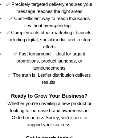
✅ Precisely targeted delivery ensures your
message reaches the right areas
✅ Cost-efficient way to reach thousands
without overspending
✅ Complements other marketing channels,
including digital, social media, and in-store
efforts
✅ Fast turnaround – ideal for urgent
promotions, product launches, or
announcements
✅ The truth is: Leaflet distribution delivers
results.
Ready to Grow Your Business?
Whether you’re unveiling a new product or
looking to increase brand awareness in
Oxted or across Surrey, we’re here to
support your success.