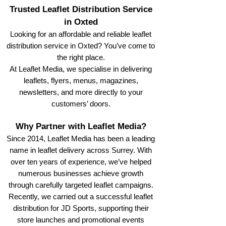
Trusted Leaflet Distribution Service
in Oxted
Looking for an affordable and reliable leaflet
distribution service in Oxted? You’ve come to
the right place.
At Leaflet Media, we specialise in delivering
leaflets, flyers, menus, magazines,
newsletters, and more directly to your
customers’ doors.
Why Partner with Leaflet Media?
Since 2014, Leaflet Media has been a leading
name in leaflet delivery across Surrey. With
over ten years of experience, we’ve helped
numerous businesses achieve growth
through carefully targeted leaflet campaigns.
Recently, we carried out a successful leaflet
distribution for JD Sports, supporting their
store launches and promotional events