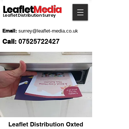
Leaflet
Media
Leaflet Distribution Surrey
Email:
surrey
@leaflet-media.co.uk
Call:
07525722427
Leaflet Distribution
Oxted