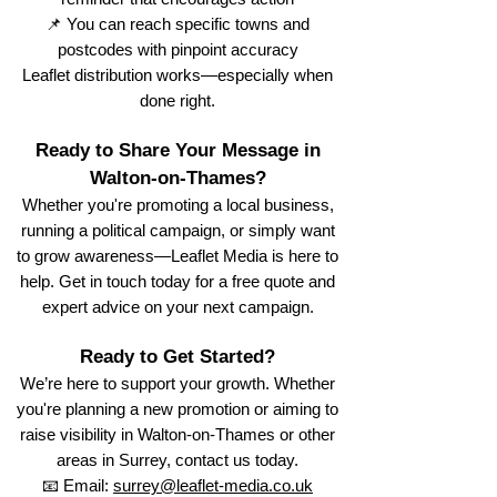
📌 You can reach specific towns and
postcodes with pinpoint accuracy
Leaflet distribution works—especially when
done right.
Ready to Share Your Message in
Walton-on-Thames?
Whether you're promoting a local business,
running a political campaign, or simply want
to grow awareness—Leaflet Media is here to
help. Get in touch today for a free quote and
expert advice on your next campaign.
Ready to Get Started?
We’re here to support your growth. Whether
you're planning a new promotion or aiming to
raise visibility in Walton-on-Thames or other
areas in Surrey, contact us today.
📧 Email:
surrey@leaflet-media.co.uk