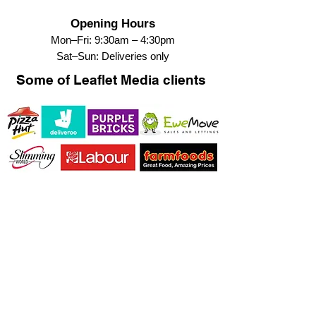
Opening Hours
Mon–Fri: 9:30am – 4:30pm
Sat–Sun: Deliveries only
Some of Leaflet Media clients