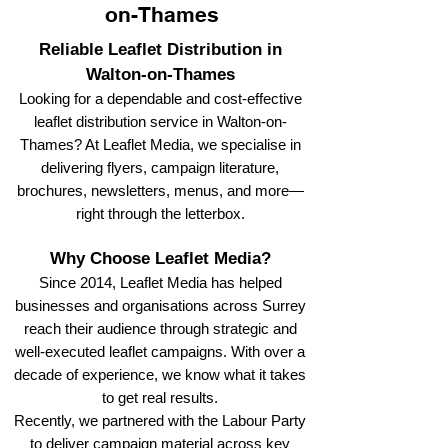
on-Thames
Reliable Leaflet Distribution in
Walton-on-Thames
Looking for a dependable and cost-effective
leaflet distribution service in Walton-on-
Thames? At Leaflet Media, we specialise in
delivering flyers, campaign literature,
brochures, newsletters, menus, and more—
right through the letterbox.
Why Choose Leaflet Media?
Since 2014, Leaflet Media has helped
businesses and organisations across Surrey
reach their audience through strategic and
well-executed leaflet campaigns. With over a
decade of experience, we know what it takes
to get real results.
Recently, we partnered with the Labour Party
to deliver campaign material across key