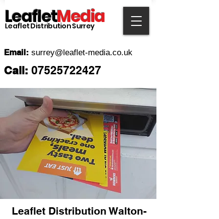
Leaflet
Media
Leaflet Distribution Surrey
Email:
surrey
@leaflet-media.co.uk
Call:
07525722427
Leaflet Distribution
Walton-