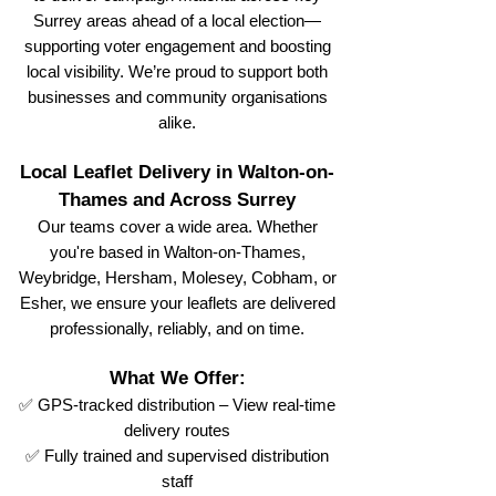
Surrey areas ahead of a local election—
supporting voter engagement and boosting
local visibility. We’re proud to support both
businesses and community organisations
alike.
Local Leaflet Delivery in Walton-on-
Thames and Across Surrey
Our teams cover a wide area. Whether
you're based in Walton-on-Thames,
Weybridge, Hersham, Molesey, Cobham, or
Esher, we ensure your leaflets are delivered
professionally, reliably, and on time.
What We Offer:
✅ GPS-tracked distribution – View real-time
delivery routes
✅ Fully trained and supervised distribution
staff