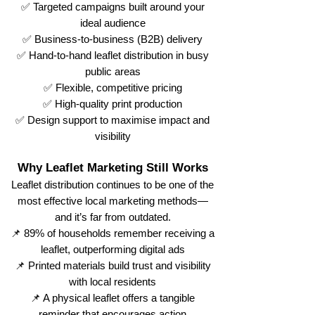
✅ Targeted campaigns built around your
ideal audience
✅ Business-to-business (B2B) delivery
✅ Hand-to-hand leaflet distribution in busy
public areas
✅ Flexible, competitive pricing
✅ High-quality print production
✅ Design support to maximise impact and
visibility
Why Leaflet Marketing Still Works
Leaflet distribution continues to be one of the
most effective local marketing methods—
and it’s far from outdated.
📌 89% of households remember receiving a
leaflet, outperforming digital ads
📌 Printed materials build trust and visibility
with local residents
📌 A physical leaflet offers a tangible
reminder that encourages action